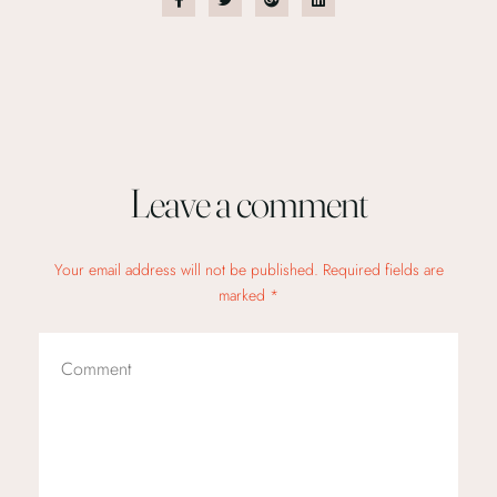
Leave a comment
Your email address will not be published. Required fields are
marked *