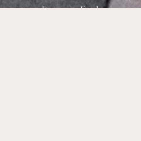
Brampton Foods,
Ottawa’s Taste of India.
Our Address:
178 Meadowlands Dr W Ottawa, ON K2G 2S6
Phone Number:
+1 (613) 695-9915