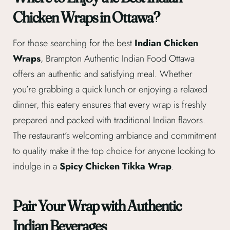
Chicken Wraps in Ottawa?
For those searching for the best
Indian Chicken
Wraps
, Brampton Authentic Indian Food Ottawa
offers an authentic and satisfying meal. Whether
you’re grabbing a quick lunch or enjoying a relaxed
dinner, this eatery ensures that every wrap is freshly
prepared and packed with traditional Indian flavors.
The restaurant’s welcoming ambiance and commitment
to quality make it the top choice for anyone looking to
indulge in a
Spicy Chicken Tikka Wrap
.
Pair Your Wrap with Authentic
Indian Beverages