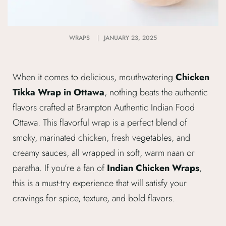
WRAPS
JANUARY 23, 2025
When it comes to delicious, mouthwatering
Chicken
Tikka Wrap in Ottawa
, nothing beats the authentic
flavors crafted at Brampton Authentic Indian Food
Ottawa. This flavorful wrap is a perfect blend of
smoky, marinated chicken, fresh vegetables, and
creamy sauces, all wrapped in soft, warm naan or
paratha. If you’re a fan of
Indian Chicken Wraps
,
this is a must-try experience that will satisfy your
cravings for spice, texture, and bold flavors.