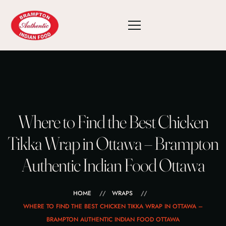
Where to Find the Best Chicken
Tikka Wrap in Ottawa – Brampton
Authentic Indian Food Ottawa
HOME
WRAPS
WHERE TO FIND THE BEST CHICKEN TIKKA WRAP IN OTTAWA –
BRAMPTON AUTHENTIC INDIAN FOOD OTTAWA