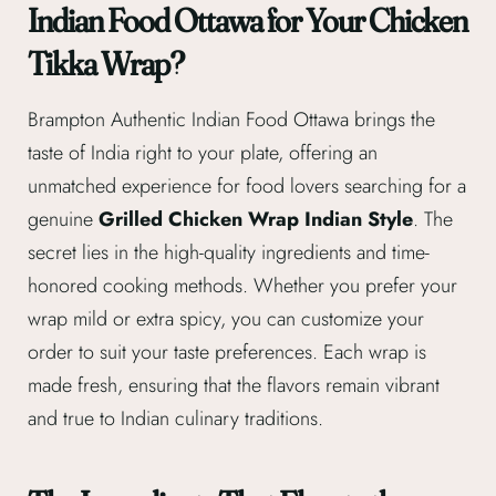
Indian Food Ottawa for Your Chicken
Tikka Wrap?
Brampton Authentic Indian Food Ottawa brings the
taste of India right to your plate, offering an
unmatched experience for food lovers searching for a
genuine
Grilled Chicken Wrap Indian Style
. The
secret lies in the high-quality ingredients and time-
honored cooking methods. Whether you prefer your
wrap mild or extra spicy, you can customize your
order to suit your taste preferences. Each wrap is
made fresh, ensuring that the flavors remain vibrant
and true to Indian culinary traditions.