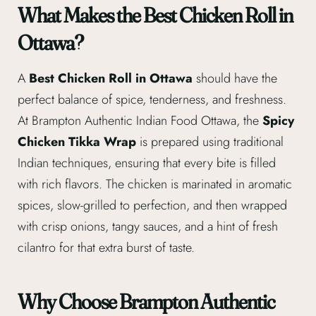
What Makes the Best Chicken Roll in
Ottawa?
A
Best Chicken Roll in Ottawa
should have the
perfect balance of spice, tenderness, and freshness.
At Brampton Authentic Indian Food Ottawa, the
Spicy
Chicken Tikka Wrap
is prepared using traditional
Indian techniques, ensuring that every bite is filled
with rich flavors. The chicken is marinated in aromatic
spices, slow-grilled to perfection, and then wrapped
with crisp onions, tangy sauces, and a hint of fresh
cilantro for that extra burst of taste.
Why Choose Brampton Authentic