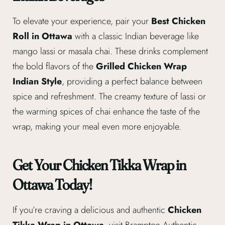
To elevate your experience, pair your
Best Chicken
Roll in Ottawa
with a classic Indian beverage like
mango lassi or masala chai. These drinks complement
the bold flavors of the
Grilled Chicken Wrap
Indian Style
, providing a perfect balance between
spice and refreshment. The creamy texture of lassi or
the warming spices of chai enhance the taste of the
wrap, making your meal even more enjoyable.
Get Your Chicken Tikka Wrap in
Ottawa Today!
If you’re craving a delicious and authentic
Chicken
Tikka Wrap in Ottawa
, visit Brampton Authentic