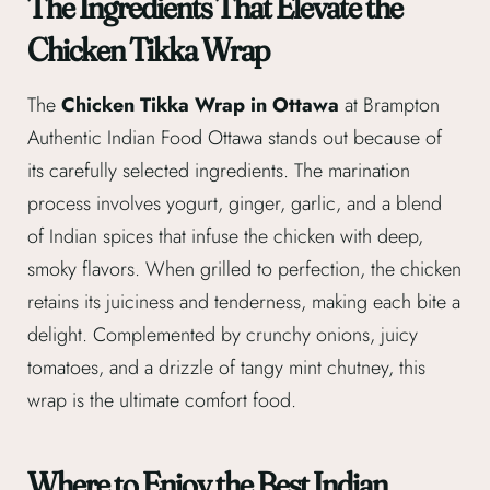
The Ingredients That Elevate the
Chicken Tikka Wrap
The
Chicken Tikka Wrap in Ottawa
at Brampton
Authentic Indian Food Ottawa stands out because of
its carefully selected ingredients. The marination
process involves yogurt, ginger, garlic, and a blend
of Indian spices that infuse the chicken with deep,
smoky flavors. When grilled to perfection, the chicken
retains its juiciness and tenderness, making each bite a
delight. Complemented by crunchy onions, juicy
tomatoes, and a drizzle of tangy mint chutney, this
wrap is the ultimate comfort food.
Where to Enjoy the Best Indian