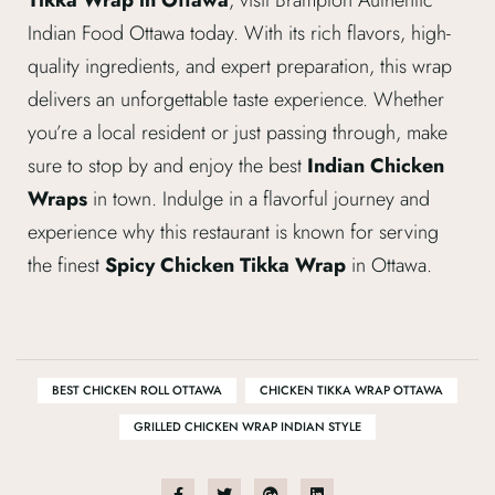
Indian Food Ottawa today. With its rich flavors, high-
quality ingredients, and expert preparation, this wrap
delivers an unforgettable taste experience. Whether
you’re a local resident or just passing through, make
sure to stop by and enjoy the best
Indian Chicken
Wraps
in town. Indulge in a flavorful journey and
experience why this restaurant is known for serving
the finest
Spicy Chicken Tikka Wrap
in Ottawa.
BEST CHICKEN ROLL OTTAWA
CHICKEN TIKKA WRAP OTTAWA
GRILLED CHICKEN WRAP INDIAN STYLE