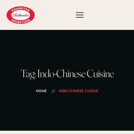
Tag: Indo-Chinese Cuisine
HOME
INDO-CHINESE CUISINE