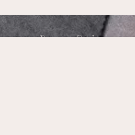
Brampton Foods,
Ottawa’s Taste of India.
Our Address:
178 Meadowlands Dr W Ottawa, ON K2G 2S6
Phone Number:
+1 (613) 695-9915