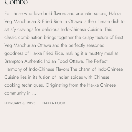
Combo
For those who love bold flavors and aromatic spices, Hakka
Veg Manchurian & Fried Rice in Ottawa is the ultimate dish to
satisfy cravings for delicious Indo-Chinese Cuisine. This
classic combination brings together the crispy texture of Best
Veg Manchurian Ottawa and the perfectly seasoned
goodness of Hakka Fried Rice, making it a must-try meal at
Brampton Authentic Indian Food Ottawa. The Perfect
Harmony of Indo-Chinese Flavors The charm of Indo-Chinese
Cuisine lies in its fusion of Indian spices with Chinese
cooking techniques. Originating from the Hakka Chinese
community in …
FEBRUARY 8, 2025
HAKKA FOOD