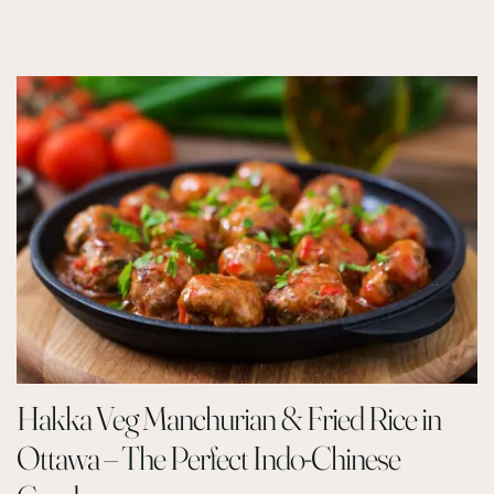
Hakka Veg Manchurian & Fried Rice in
Ottawa – The Perfect Indo-Chinese