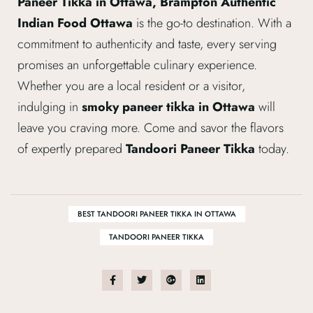
Paneer Tikka in Ottawa, Brampton Authentic
Indian Food Ottawa
is the go-to destination. With a
commitment to authenticity and taste, every serving
promises an unforgettable culinary experience.
Whether you are a local resident or a visitor,
indulging in
smoky paneer tikka in Ottawa
will
leave you craving more. Come and savor the flavors
of expertly prepared
Tandoori Paneer Tikka
today.
BEST TANDOORI PANEER TIKKA IN OTTAWA
TANDOORI PANEER TIKKA