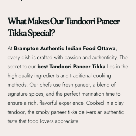
What Makes Our Tandoori Paneer
Tikka Special?
At
Brampton Authentic Indian Food Ottawa
,
every dish is crafted with passion and authenticity. The
secret to our
best Tandoori Paneer Tikka
lies in the
high-quality ingredients and traditional cooking
methods. Our chefs use fresh paneer, a blend of
signature spices, and the perfect marination time to
ensure a rich, flavorful experience. Cooked in a clay
tandoor, the smoky paneer tikka delivers an authentic
taste that food lovers appreciate.