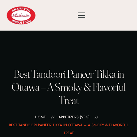
Best Tandoori Paneer Tikka in
Ottawa – A Smoky & Flavorful
Treat
HOME
APPETIZERS (VEG)
BEST TANDOORI PANEER TIKKA IN OTTAWA – A SMOKY & FLAVORFUL
TREAT