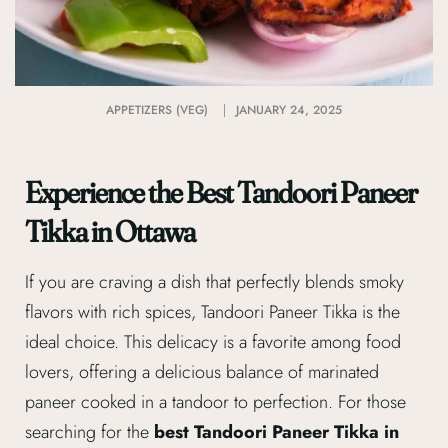
APPETIZERS (VEG)
JANUARY 24, 2025
Experience the Best Tandoori Paneer
Tikka in Ottawa
If you are craving a dish that perfectly blends smoky
flavors with rich spices, Tandoori Paneer Tikka is the
ideal choice. This delicacy is a favorite among food
lovers, offering a delicious balance of marinated
paneer cooked in a tandoor to perfection. For those
searching for the
best Tandoori Paneer Tikka in