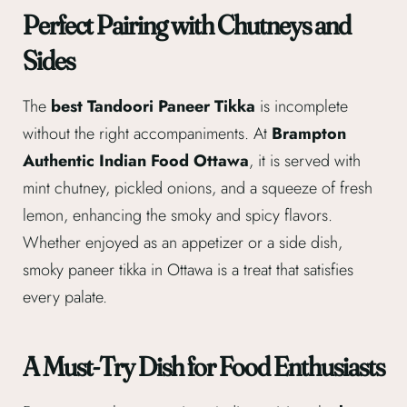
Perfect Pairing with Chutneys and
Sides
The
best Tandoori Paneer Tikka
is incomplete
without the right accompaniments. At
Brampton
Authentic Indian Food Ottawa
, it is served with
mint chutney, pickled onions, and a squeeze of fresh
lemon, enhancing the smoky and spicy flavors.
Whether enjoyed as an appetizer or a side dish,
smoky paneer tikka in Ottawa is a treat that satisfies
every palate.
A Must-Try Dish for Food Enthusiasts