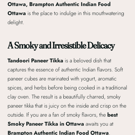
Ottawa, Brampton Authentic Indian Food
Ottawa
is the place to indulge in this mouthwatering
delight.
A Smoky and Irresistible Delicacy
Tandoori Paneer Tikka
is a beloved dish that
captures the essence of authentic Indian flavors. Soft
paneer cubes are marinated with yogurt, aromatic
spices, and herbs before being cooked in a traditional
clay oven. The result is a beautifully charred, smoky
paneer tikka that is juicy on the inside and crisp on the
outside. If you are a fan of smoky flavors, the
best
Smoky Paneer Tikka in Ottawa
awaits you at
Brampton Authentic Indian Food Ottawa
.