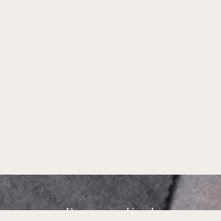
Brampton Foods,