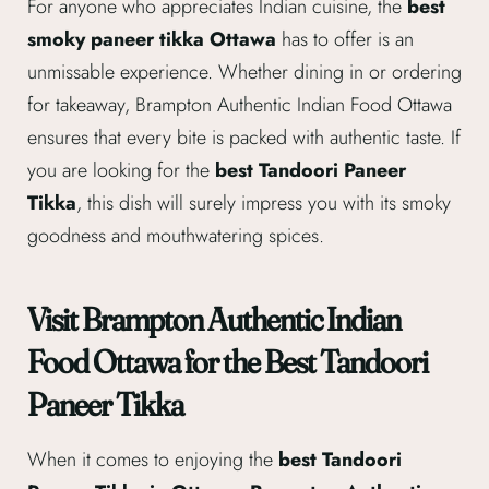
For anyone who appreciates Indian cuisine, the
best
smoky paneer tikka Ottawa
has to offer is an
unmissable experience. Whether dining in or ordering
for takeaway, Brampton Authentic Indian Food Ottawa
ensures that every bite is packed with authentic taste. If
you are looking for the
best Tandoori Paneer
Tikka
, this dish will surely impress you with its smoky
goodness and mouthwatering spices.
Visit Brampton Authentic Indian
Food Ottawa for the Best Tandoori
Paneer Tikka
When it comes to enjoying the
best Tandoori