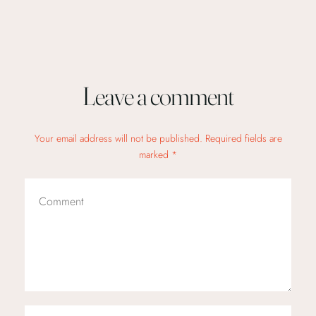
Leave a comment
Your email address will not be published. Required fields are
marked *